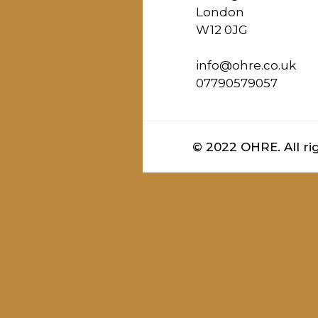
London
W12 0JG
info@ohre.co.uk
07790579057
© 2022 OHRE. All ri