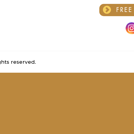
FREE
ghts reserved.