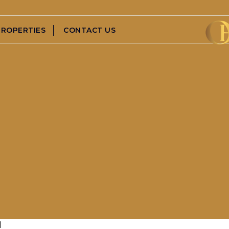
PROPERTIES
CONTACT US
d