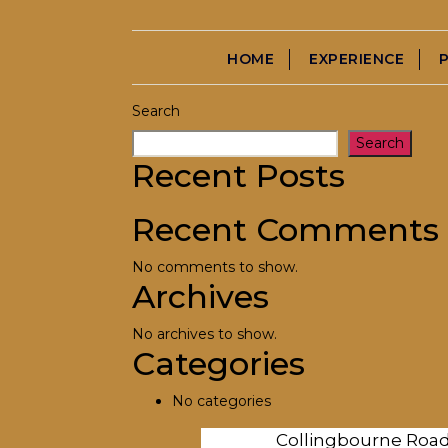
→
Mr. Stokes
HOME
EXPERIENCE
Search
Search
Recent Posts
Recent Comments
No comments to show.
Archives
No archives to show.
Categories
No categories
Collingbourne Roa