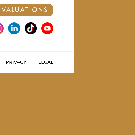
 VALUATIONS
PRIVACY
LEGAL