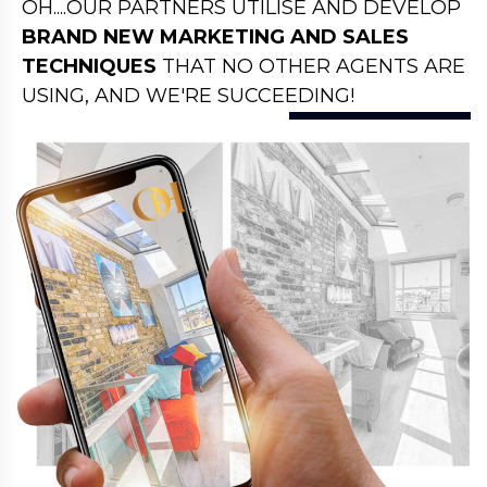
OH....OUR PARTNERS UTILISE AND DEVELOP
BRAND NEW MARKETING AND SALES
TECHNIQUES
THAT NO OTHER AGENTS ARE
USING, AND WE'RE SUCCEEDING!