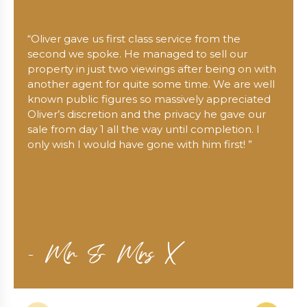
“Oliver gave us first class service from the
second we spoke. He managed to sell our
property in just two viewings after being on with
another agent for quite some time. We are well
known public figures so massively appreciated
Oliver’s discretion and the privacy he gave our
sale from day 1 all the way until completion. I
only wish I would have gone with him first! ”
- Mr & Mrs X