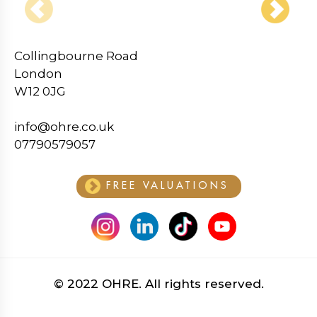
‹
›
Collingbourne Road
London
W12 0JG
info@ohre.co.uk
07790579057
FREE VALUATIONS
© 2022 OHRE. All rights reserved.