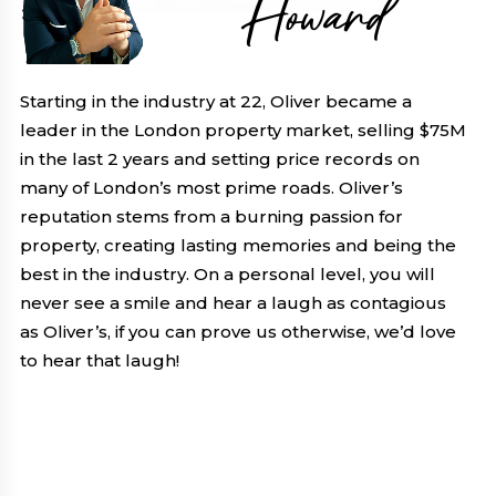
Howard
Starting in the industry at 22, Oliver became a
leader in the London property market, selling $75M
in the last 2 years and setting price records on
many of London’s most prime roads. Oliver’s
reputation stems from a burning passion for
property, creating lasting memories and being the
best in the industry. On a personal level, you will
never see a smile and hear a laugh as contagious
as Oliver’s, if you can prove us otherwise, we’d love
to hear that laugh!