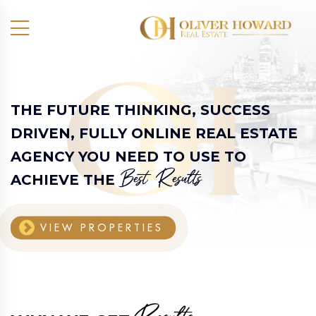
THE FUTURE THINKING, SUCCESS
DRIVEN,
FULLY ONLINE REAL ESTATE
AGENCY
YOU NEED TO USE TO
Best Results
ACHIEVE THE
VIEW PROPERTIES