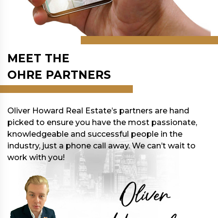
MEET THE
OHRE PARTNERS
Oliver Howard Real Estate’s partners are hand
picked to ensure you have the most passionate,
knowledgeable and successful people in the
industry, just a phone call away. We can’t wait to
work with you!
Oliver