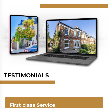
TESTIMONIALS
First class Service