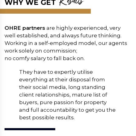
Results
WHY WE GET
OHRE partners
are highly experienced, very
well established, and always future thinking.
Working in a self-employed model, our agents
work solely on commission;
no comfy salary to fall back on.
They have to expertly utilise
everything at their disposal from
their social media, long standing
client relationships, mature list of
buyers, pure passion for property
and full accountability to get you the
best possible results.